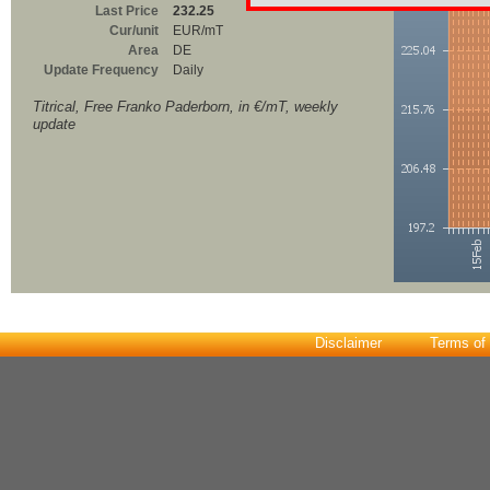
Last Price
232.25
Cur/unit
EUR/mT
Area
DE
Update Frequency
Daily
Titrical, Free Franko Paderborn, in €/mT, weekly
update
Disclaimer
Terms of