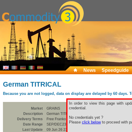
News
Speedguide
German TITRICAL
Because you are not logged, data on display are delayed by 60 days. To 
In order to view this page with upd
credential.
Market
GRAINS
Description
German TITRICAL
No credentials yet ?
Delivery Terms
Free Franko Paderborn
Please
click below
to proceed with pa
Date Range
SEP/DEC23
Last Update
09 Jun 26 23:00