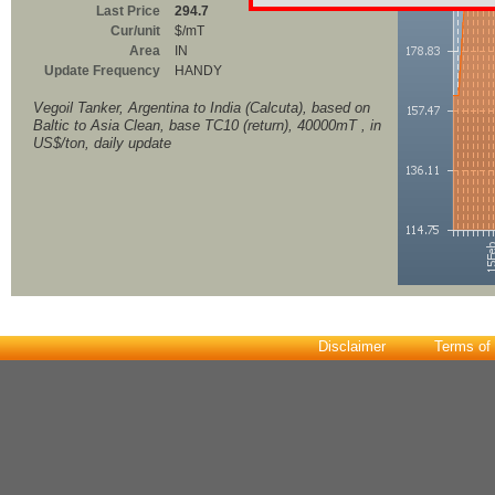
Last Price
294.7
Cur/unit
$/mT
Area
IN
Update Frequency
HANDY
Vegoil Tanker, Argentina to India (Calcuta), based on
Baltic to Asia Clean, base TC10 (return), 40000mT , in
US$/ton, daily update
Disclaimer
Terms of