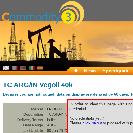
News
Speedguide
TC ARG/IN Vegoil 40k
Because you are not logged, data on display are delayed by 60 days. To 
In order to view this page with upd
credential.
Market
FREIGHT
Description
TC ARG/IN Vegoil 40k
No credentials yet ?
Delivery Terms
Indice
Please
click below
to proceed with pa
Date Range
AUG26
Last Update
08 Jun 26 23:00