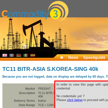
News
Speedguide
TC11 BITR-ASIA S.KOREA-SING 40k
Because you are not logged, data on display are delayed by 60 days. To 
In order to view this page with upd
credential.
Market
FREIGHT
Description
TC11 BITR-ASIA S.KOREA-SING
No credentials yet ?
40k
Please
click below
to proceed with pa
Delivery Terms
Indice
Date Range
TCE = 12867