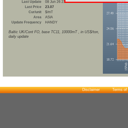
Last Update
08 Jun 26 23:00
Last Price
23.07
Cur/unit
$/mT
Area
ASIA
Update Frequency
HANDY
Baltic UK/Cont FO, base TC11, 10000mT , in US$/ton,
daily update
Disclaimer
Terms of