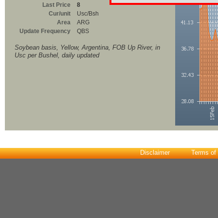
Last Price
8
Cur/unit
Usc/Bsh
Area
ARG
Update Frequency
QBS
Soybean basis, Yellow, Argentina, FOB Up River, in
Usc per Bushel, daily updated
Disclaimer
Terms of