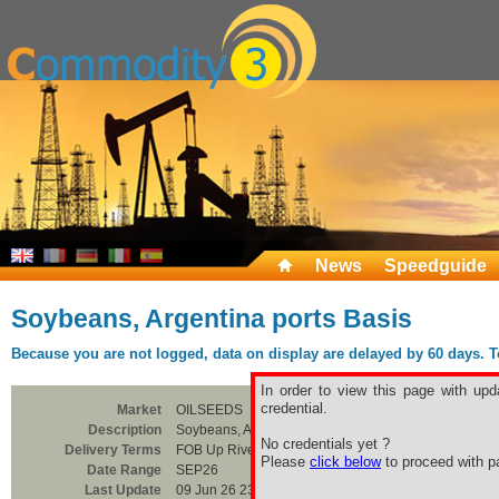
News
Speedguide
Soybeans, Argentina ports Basis
Because you are not logged, data on display are delayed by 60 days. To 
In order to view this page with upd
credential.
Market
OILSEEDS
Description
Soybeans, Argentina ports Basis
No credentials yet ?
Delivery Terms
FOB Up River
Please
click below
to proceed with pa
Date Range
SEP26
Last Update
09 Jun 26 23:00