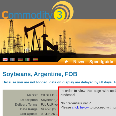
News
Speedguide
Soybeans, Argentine, FOB
Because you are not logged, data on display are delayed by 60 days. To 
In order to view this page with upd
credential.
Market
OILSEEDS
Description
Soybeans, Argentine, FOB
No credentials yet ?
Delivery Terms
Fob UpRiver / Bahia Blanc
Please
click below
to proceed with pa
Date Range
NOV26 (x)
Last Update
09 Jun 26 23:00