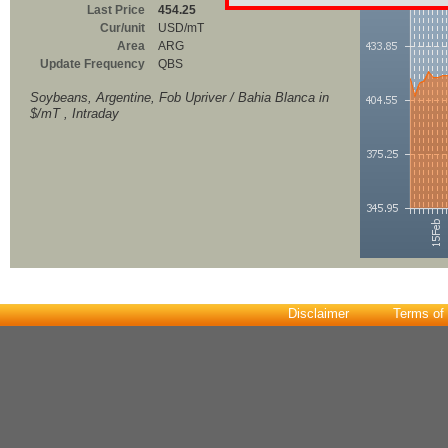
Last Price
454.25
Cur/unit
USD/mT
Area
ARG
Update Frequency
QBS
Soybeans, Argentine, Fob Upriver / Bahia Blanca in
$/mT , Intraday
Disclaimer
Terms of