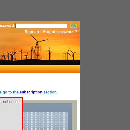
assword
Sign up
|
Forgot password ?
se go to the
subscription
section.
h subscriber