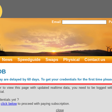
Email
P
News
Speedguide
Swaps
Physical
Contact us
OB
 are delayed by 60 days. To get your credentials for the first time plea
er to view this page with updated realtime data, you need to be logged wit
ial.
, FOB
entials yet ?
Blanc
e
click below
to proceed with paying subscription.
close