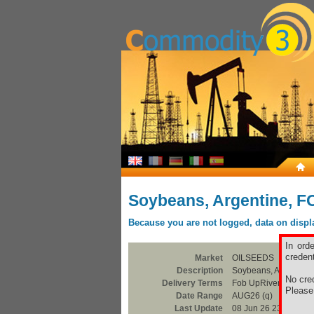
Soybeans, Argentine, F
Because you are not logged, data on display
In ord
credent
Market
OILSEEDS
Description
Soybeans, Argentine
No cred
Delivery Terms
Fob UpRiver / Bahia 
Pleas
Date Range
AUG26 (q)
Last Update
08 Jun 26 23:00