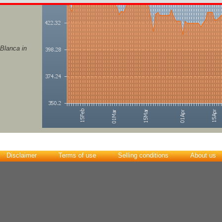
 Blanca in
Disclaimer
Terms of use
Selling conditions
About us