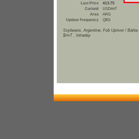
Last Price
413.75
Cur/unit
USD/mT
Area
ARG
Update Frequency
QBS
Soybeans, Argentine, Fob Upriver / Bahia
$/mT , Intraday