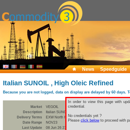
News
Speedguide
Italian SUNOIL , High Oleic Refined
Because you are not logged, data on display are delayed by 60 days. To 
In order to view this page with upd
credential.
Market
VEGOIL
Description
Italian SUNOIL , High Oleic Refined
No credentials yet ?
Delivery Terms
EXW North Italy
Please
click below
to proceed with pa
Date Range
NOV23
Last Update
08 Jun 26 23:00