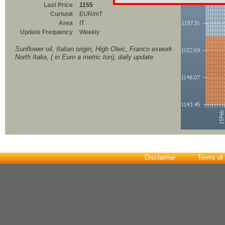
Last Price
1155
Cur/unit
EUR/mT
Area
IT
Update Frequency
Weekly
Sunflower oil, Italian origin, High Oleic, Franco exwork
North Italia, ( in Euro a metric ton), daily update
Disclaimer
Terms of