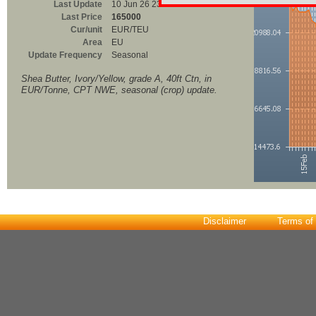
Last Update
10 Jun 26 23:00
Last Price
165000
Cur/unit
EUR/TEU
Area
EU
Update Frequency
Seasonal
Shea Butter, Ivory/Yellow, grade A, 40ft Ctn, in
EUR/Tonne, CPT NWE, seasonal (crop) update.
Disclaimer
Terms of