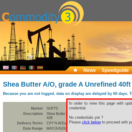
News
Speedguide
Shea Butter A/O, grade A Unrefined 40ft
Because you are not logged, data on display are delayed by 60 days. To 
In order to view this page with upd
credential.
Market
SOFTS
Description
Shea Butter A/O, grade A Unrefined
No credentials yet ?
40ft
Please
click below
to proceed with pa
Delivery Terms
CPT N.W.Europe
Date Range
MAY/JUN26