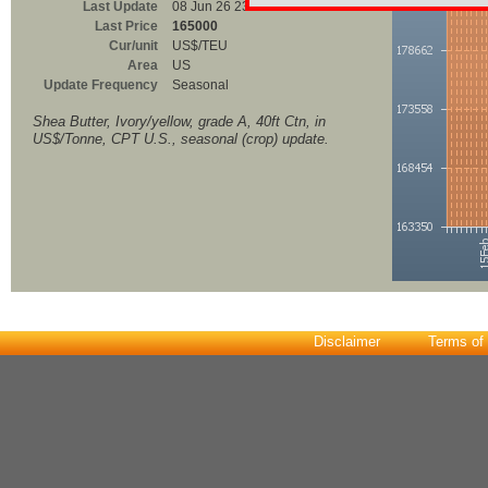
Last Update
08 Jun 26 23:00
Last Price
165000
Cur/unit
US$/TEU
Area
US
Update Frequency
Seasonal
Shea Butter, Ivory/yellow, grade A, 40ft Ctn, in
US$/Tonne, CPT U.S., seasonal (crop) update.
Disclaimer
Terms of