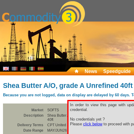
News
Speedguide
Shea Butter A/O, grade A Unrefined 40ft
Because you are not logged, data on display are delayed by 60 days. To 
In order to view this page with upd
credential.
Market
SOFTS
Description
Shea Butter A/O, grade A Unrefined
No credentials yet ?
40ft
Please
click below
to proceed with pa
Delivery Terms
CPT United States
Date Range
MAY/JUN26