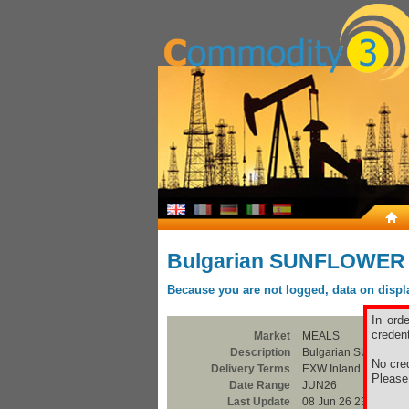
Bulgarian SUNFLOWER
Because you are not logged, data on display
In ord
credent
Market
MEALS
Description
Bulgarian SUNFLO
No cred
Delivery Terms
EXW Inland Silo
Pleas
Date Range
JUN26
Last Update
08 Jun 26 23:00