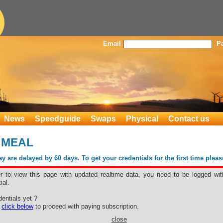
Email
P
News
Speedguide
Swaps
Physical
Contact us
 MEAL
 are delayed by 60 days. To get your credentials for the first time plea
er to view this page with updated realtime data, you need to be logged wit
ial.
WER MEAL
entials yet ?
e
click below
to proceed with paying subscription.
close