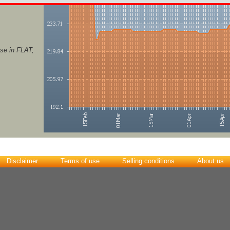
se in FLAT,
Disclaimer
Terms of use
Selling conditions
About us