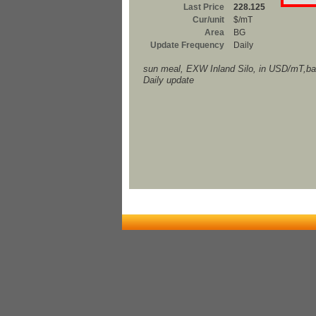
Last Price
228.125
Cur/unit
$/mT
Area
BG
Update Frequency
Daily
sun meal, EXW Inland Silo, in USD/mT,ba
Daily update