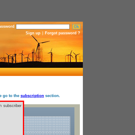
assword
Sign up
|
Forgot password ?
se go to the
subscription
section.
h subscriber