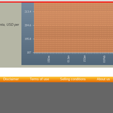
nta, USD per
Disclaimer
Terms of use
Selling conditions
About us