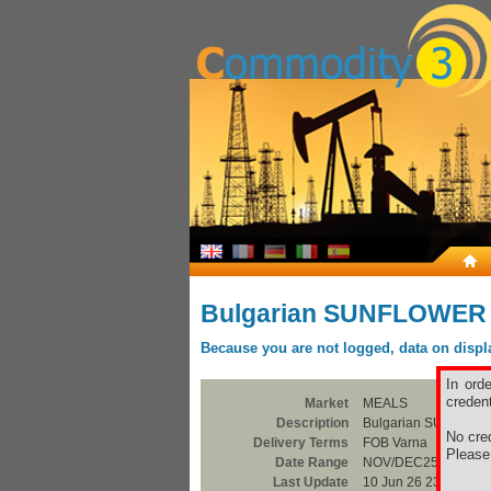
Bulgarian SUNFLOWER
Because you are not logged, data on display
In ord
credent
Market
MEALS
Description
Bulgarian SUNFLO
No cred
Delivery Terms
FOB Varna
Pleas
Date Range
NOV/DEC25
Last Update
10 Jun 26 23:00