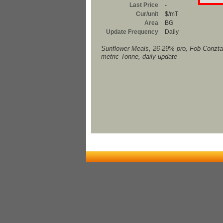
Last Price
-
Cur/unit
$/mT
Area
BG
Update Frequency
Daily
Sunflower Meals, 26-29% pro, Fob Conzta
metric Tonne, daily update