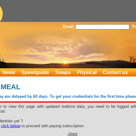
Email
P
News
Speedguide
Swaps
Physical
Contact us
 MEAL
 are delayed by 60 days. To get your credentials for the first time plea
er to view this page with updated realtime data, you need to be logged wit
ial.
WER MEAL
entials yet ?
e
click below
to proceed with paying subscription.
close