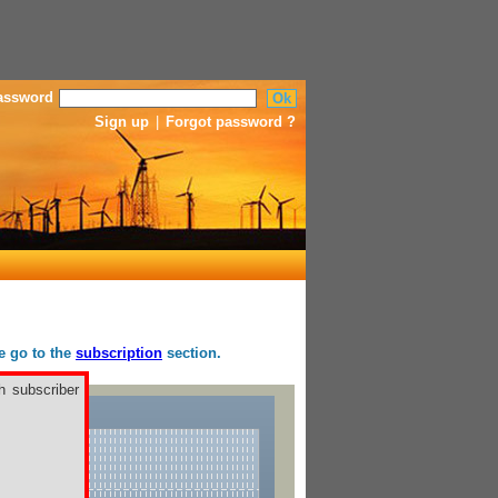
assword
Sign up
|
Forgot password ?
se go to the
subscription
section.
h subscriber