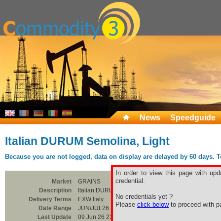
News
Speedguide
Italian DURUM Semolina, Light
Because you are not logged, data on display are delayed by 60 days. To 
In order to view this page with upd
credential.
Market
GRAINS
Description
Italian DURUM Semolina, Light
No credentials yet ?
Delivery Terms
EXW Italy
Please
click below
to proceed with pa
Date Range
JUN/JUL26
Last Update
09 Jun 26 23:00