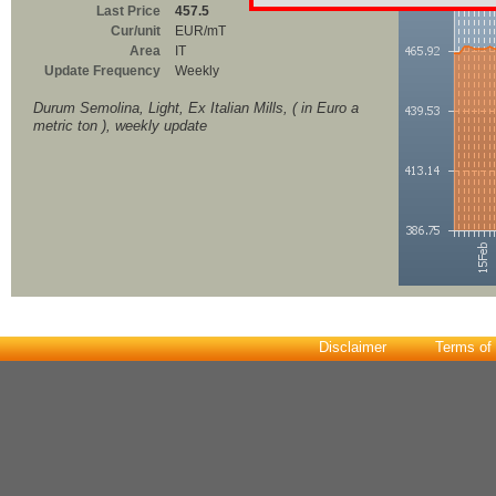
Last Price
457.5
Cur/unit
EUR/mT
Area
IT
Update Frequency
Weekly
Durum Semolina, Light, Ex Italian Mills, ( in Euro a
metric ton ), weekly update
Disclaimer
Terms of