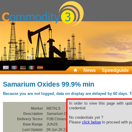
News
Speedguide
Samarium Oxides 99.9% min
Because you are not logged, data on display are delayed by 60 days. To 
In order to view this page with upd
credential.
Market
METALS
Description
Samarium Oxides 99.9% min
No credentials yet ?
Delivery Terms
FOB Chinese Ports
Please
click below
to proceed with pa
Date Range
JUN26
Last Update
09 Jun 26 23:00