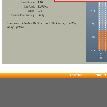
Last Price
1.97
Cur/unit
EUR/Kg
Area
CN
Update Frequency
Daily
Samarium Oxides 99.9% min FOB China, in €/Kg,
daily update
Disclaimer
Terms of