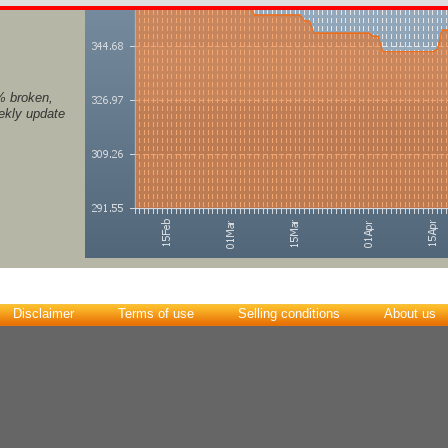
% broken,
eekly update
Disclaimer
Terms of use
Selling conditions
About us