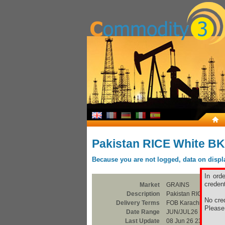
Pakistan RICE White B
Because you are not logged, data on display
In ord
credent
Market
GRAINS
Description
Pakistan RICE Whit
No cred
Delivery Terms
FOB Karachi
Pleas
Date Range
JUN/JUL26
Last Update
08 Jun 26 23:00