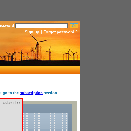
assword
Sign up
|
Forgot password ?
se go to the
subscription
section.
h subscriber