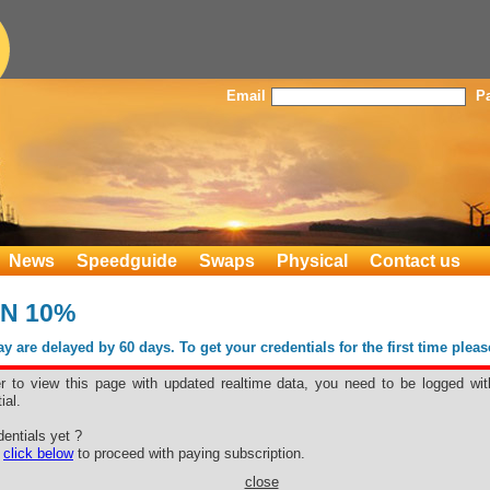
Email
P
News
Speedguide
Swaps
Physical
Contact us
KN 10%
 are delayed by 60 days. To get your credentials for the first time plea
er to view this page with updated realtime data, you need to be logged wit
ial.
e BKN 10%
entials yet ?
e
click below
to proceed with paying subscription.
close