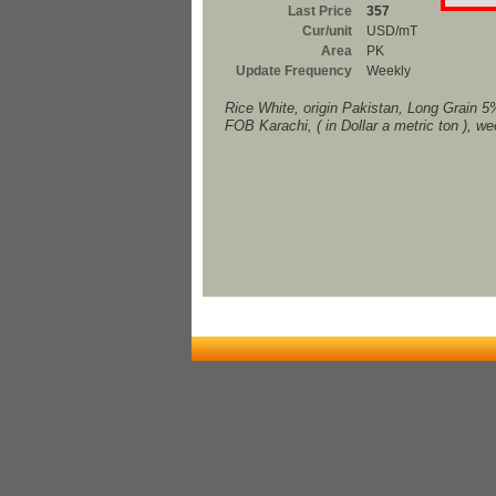
Last Price
357
Cur/unit
USD/mT
Area
PK
Update Frequency
Weekly
Rice White, origin Pakistan, Long Grain 5
FOB Karachi, ( in Dollar a metric ton ), w