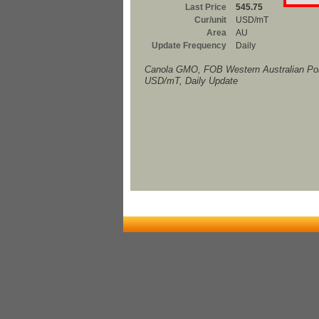
Last Price
545.75
Cur/unit
USD/mT
Area
AU
Update Frequency
Daily
Canola GMO, FOB Western Australian Por
USD/mT, Daily Update