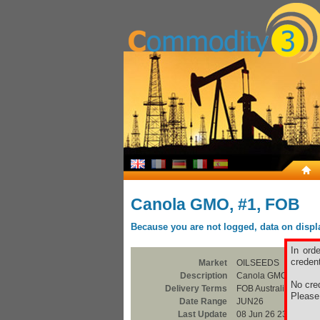
Canola GMO, #1, FOB
Because you are not logged, data on display
In ord
credent
Market
OILSEEDS
Description
Canola GMO, #1, FO
No cred
Delivery Terms
FOB Australian Ports
Pleas
Date Range
JUN26
Last Update
08 Jun 26 23:00