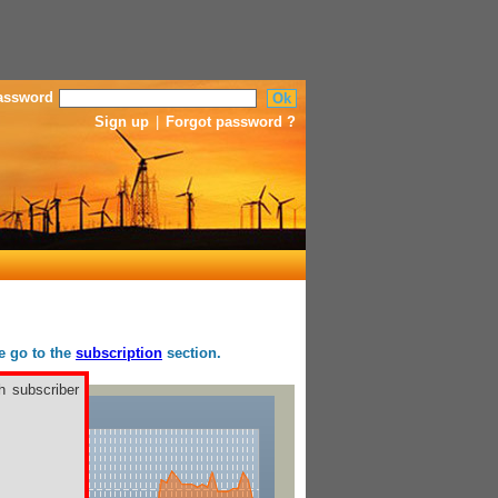
assword
Sign up
|
Forgot password ?
se go to the
subscription
section.
h subscriber