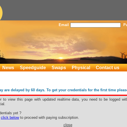
Email
P
News
Speedguide
Swaps
Physical
Contact us
 are delayed by 60 days. To get your credentials for the first time plea
er to view this page with updated realtime data, you need to be logged wit
ial.
B
entials yet ?
e
click below
to proceed with paying subscription.
close