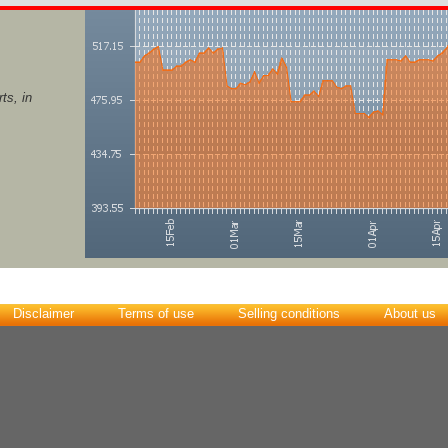
ts, in
Disclaimer
Terms of use
Selling conditions
About us