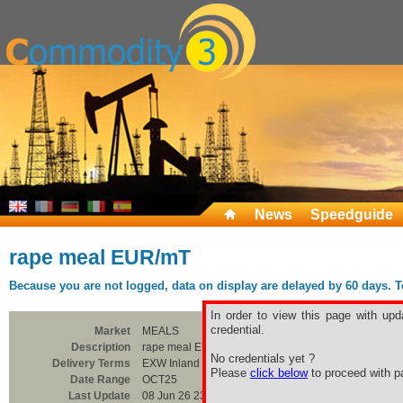
News
Speedguide
rape meal EUR/mT
Because you are not logged, data on display are delayed by 60 days. To 
In order to view this page with upd
credential.
Market
MEALS
Description
rape meal EUR/mT
No credentials yet ?
Delivery Terms
EXW Inland Silo
Please
click below
to proceed with pa
Date Range
OCT25
Last Update
08 Jun 26 23:00