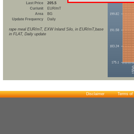
Last Price
205.5
Cur/unit
EUR/mT
Area
BG
Update Frequency
Daily
rape meal EUR/mT, EXW Inland Silo, in EUR/mT,base
in FLAT, Daily update
Disclaimer
Terms of