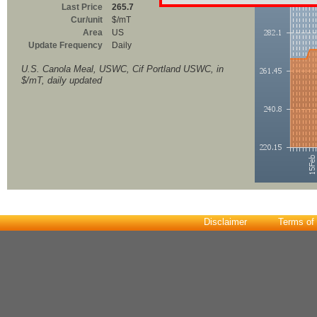
Last Price
265.7
Cur/unit
$/mT
Area
US
Update Frequency
Daily
U.S. Canola Meal, USWC, Cif Portland USWC, in
$/mT, daily updated
Disclaimer
Terms of