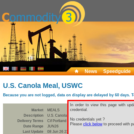
News
Speedguide
U.S. Canola Meal, USWC
Because you are not logged, data on display are delayed by 60 days. To 
In order to view this page with upd
credential.
Market
MEALS
Description
U.S. Canola Meal, USWC
No credentials yet ?
Delivery Terms
Cif Portland USWC
Please
click below
to proceed with pa
Date Range
JUN26
Last Update
08 Jun 26 23:00