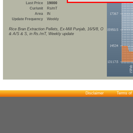
Last Price
19000
Cur/unit
Rs/mT
Area
IN
Update Frequency
Weekly
Rice Bran Extraction Pellets, Ex-Mill Punjab, 16/5/8, O
& A/S & S, in Rs./mT, Weekly update
Disclaimer
Terms of