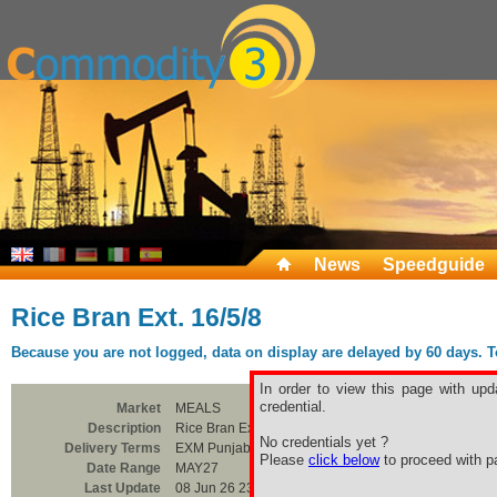
News
Speedguide
Rice Bran Ext. 16/5/8
Because you are not logged, data on display are delayed by 60 days. To 
In order to view this page with upd
credential.
Market
MEALS
Description
Rice Bran Ext. 16/5/8
No credentials yet ?
Delivery Terms
EXM Punjab
Please
click below
to proceed with pa
Date Range
MAY27
Last Update
08 Jun 26 23:00