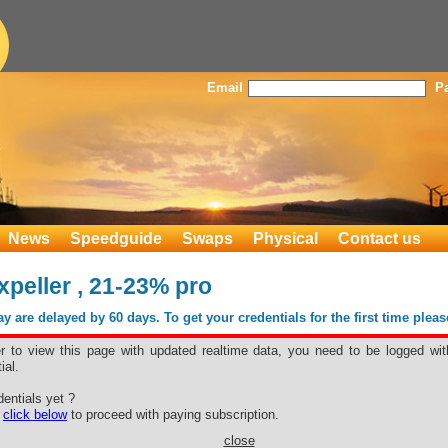
Email
P
News
Speedguide
Swaps
Physical
Contact us
eller , 21-23% pro
 are delayed by 60 days. To get your credentials for the first time plea
er to view this page with updated realtime data, you need to be logged wit
ial.
xpeller , 21-
entials yet ?
e
click below
to proceed with paying subscription.
close