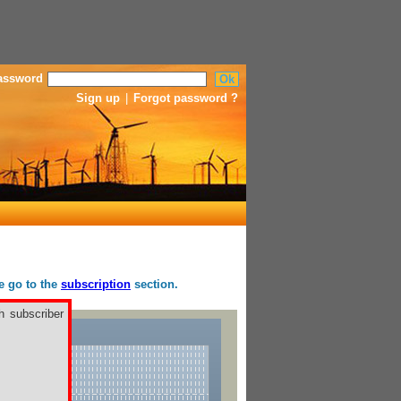
assword
Sign up
|
Forgot password ?
se go to the
subscription
section.
h subscriber