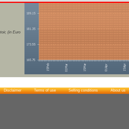
ir, (in Euro
Disclaimer
Terms of use
Selling conditions
About us