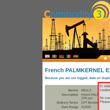
French PALMKERNEL Exp
Because you are not logged, data on display
In ord
credent
Market
MEALS
Description
French PALMKERNEL E
No cred
23% pro
Pleas
Delivery Terms
CPT Montoir
Date Range
AUG25