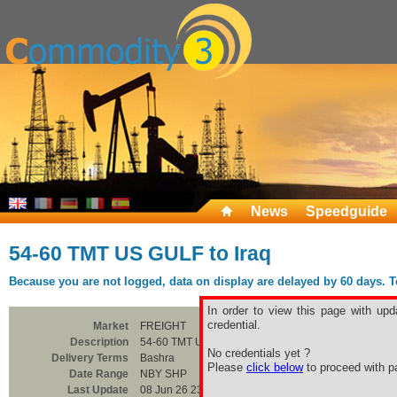
News
Speedguide
54-60 TMT US GULF to Iraq
Because you are not logged, data on display are delayed by 60 days. To 
In order to view this page with upd
credential.
Market
FREIGHT
Description
54-60 TMT US GULF to Iraq
No credentials yet ?
Delivery Terms
Bashra
Please
click below
to proceed with pa
Date Range
NBY SHP
Last Update
08 Jun 26 23:00