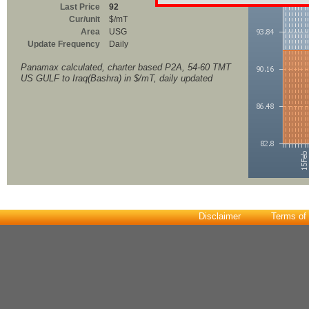
Last Price
92
Cur/unit
$/mT
Area
USG
Update Frequency
Daily
Panamax calculated, charter based P2A, 54-60 TMT
US GULF to Iraq(Bashra) in $/mT, daily updated
Disclaimer
Terms of