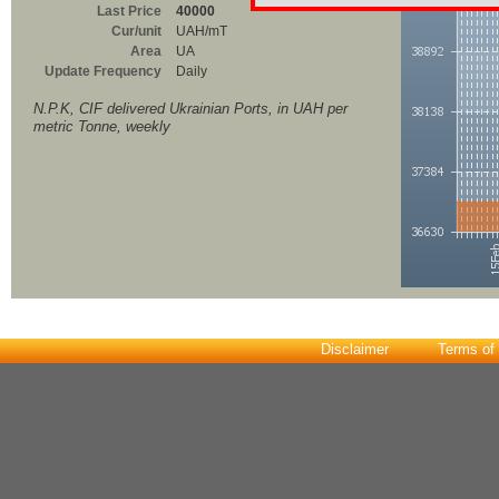
Last Price
40000
Cur/unit
UAH/mT
Area
UA
Update Frequency
Daily
N.P.K, CIF delivered Ukrainian Ports, in UAH per
metric Tonne, weekly
Disclaimer
Terms of