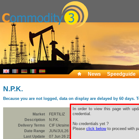
News
Speedguide
N.P.K.
Because you are not logged, data on display are delayed by 60 days. To 
In order to view this page with upd
credential.
Market
FERTILIZ
Description
N.P.K.
No credentials yet ?
Delivery Terms
CIF Ukraine Ports
Please
click below
to proceed with pa
Date Range
JUN/JUL26
Last Update
07 Jun 26 23:00