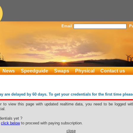
Email
P
News
Speedguide
Swaps
Physical
Contact us
 are delayed by 60 days. To get your credentials for the first time plea
er to view this page with updated realtime data, you need to be logged wit
ial.
ON
entials yet ?
e
click below
to proceed with paying subscription.
close