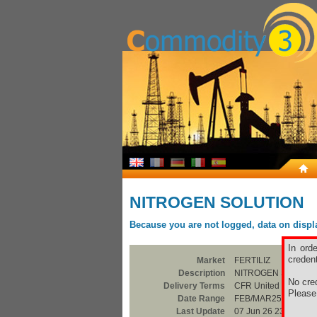
NITROGEN SOLUTION
Because you are not logged, data on display
In ord
credent
Market
FERTILIZ
Description
NITROGEN SOLUTI
No cred
Delivery Terms
CFR United Kingdom
Pleas
Date Range
FEB/MAR25
Last Update
07 Jun 26 23:00