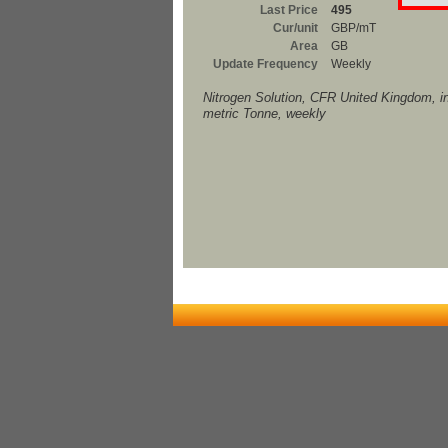
Last Price
495
Cur/unit
GBP/mT
Area
GB
Update Frequency
Weekly
Nitrogen Solution, CFR United Kingdom, 
metric Tonne, weekly