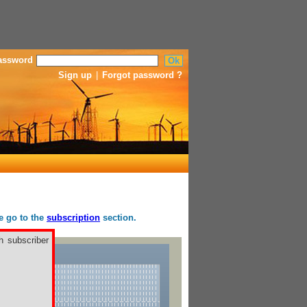
assword
Sign up
|
Forgot password ?
se go to the
subscription
section.
h subscriber