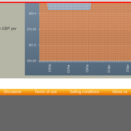
in GBP per
Disclaimer
Terms of use
Selling conditions
About us