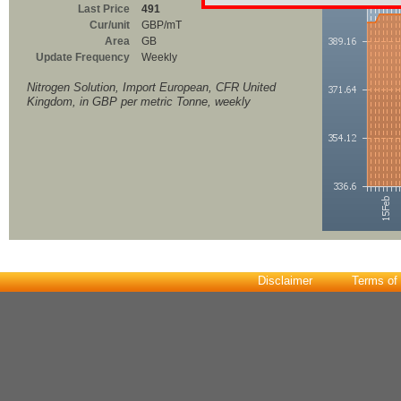
Last Price
491
Cur/unit
GBP/mT
Area
GB
Update Frequency
Weekly
Nitrogen Solution, Import European, CFR United
Kingdom, in GBP per metric Tonne, weekly
Disclaimer
Terms of