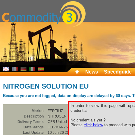
News
Speedguide
NITROGEN SOLUTION EU
Because you are not logged, data on display are delayed by 60 days. To 
In order to view this page with upd
credential.
Market
FERTILIZ
Description
NITROGEN SOLUTION EU
No credentials yet ?
Delivery Terms
CFR United Kingdom
Please
click below
to proceed with pa
Date Range
FEB/MAR25
Last Update
10 Jun 26 23:00