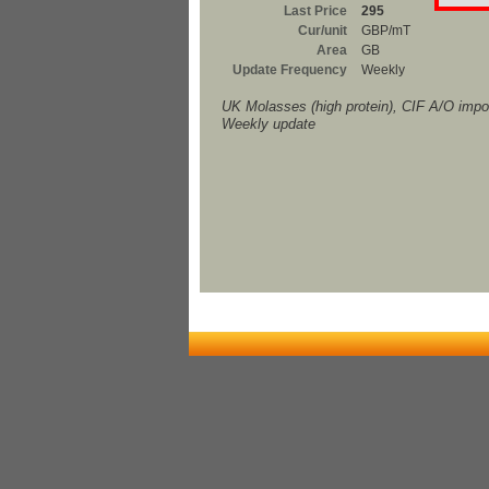
Last Price
295
Cur/unit
GBP/mT
Area
GB
Update Frequency
Weekly
UK Molasses (high protein), CIF A/O imp
Weekly update