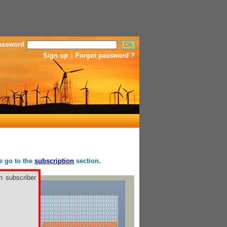
assword
Sign up
|
Forgot password ?
se go to the
subscription
section.
h subscriber