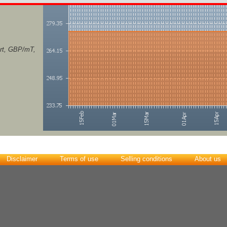
ort, GBP/mT,
Disclaimer
Terms of use
Selling conditions
About us