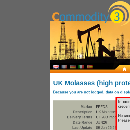
UK Molasses (high prote
Because you are not logged, data on display
In ord
credent
Market
FEEDS
Description
UK Molasses (high pr
No cred
Delivery Terms
CIF A/O import
Pleas
Date Range
JUN26
Last Update
09 Jun 26 23:00