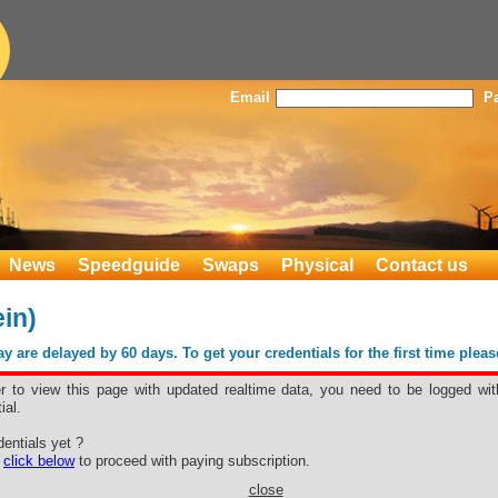
Email
P
News
Speedguide
Swaps
Physical
Contact us
in)
 are delayed by 60 days. To get your credentials for the first time plea
er to view this page with updated realtime data, you need to be logged wit
ial.
otein)
entials yet ?
e
click below
to proceed with paying subscription.
close