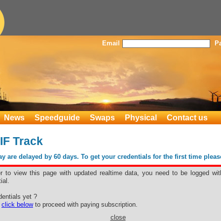
Email
P
News
Speedguide
Swaps
Physical
Contact us
IF Track
 are delayed by 60 days. To get your credentials for the first time plea
er to view this page with updated realtime data, you need to be logged wit
ial.
y CIF Track
entials yet ?
e
click below
to proceed with paying subscription.
close