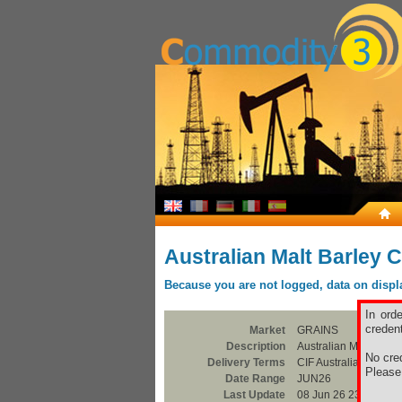
Australian Malt Barley C
Because you are not logged, data on display
In ord
credent
Market
GRAINS
Description
Australian Malt Barle
No cred
Delivery Terms
CIF Australian Ports
Pleas
Date Range
JUN26
Last Update
08 Jun 26 23:00