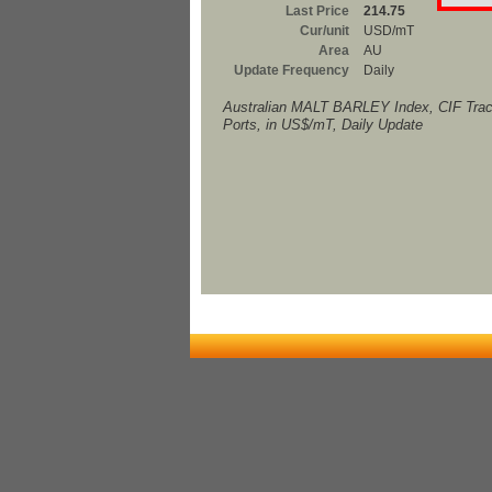
Last Price
214.75
Cur/unit
USD/mT
Area
AU
Update Frequency
Daily
Australian MALT BARLEY Index, CIF Trac
Ports, in US$/mT, Daily Update