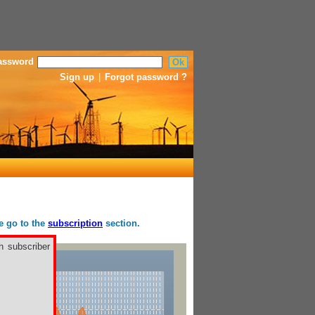
assword
Sign up
|
Forgot password ?
se go to the
subscription
section.
h subscriber