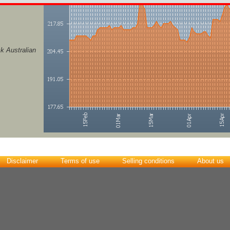
k Australian
Disclaimer
Terms of use
Selling conditions
About us