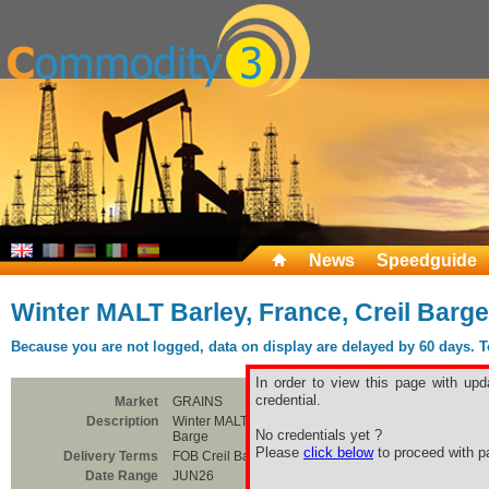
News
Speedguide
Winter MALT Barley, France, Creil Barge
Because you are not logged, data on display are delayed by 60 days. To 
In order to view this page with upd
credential.
Market
GRAINS
Description
Winter MALT Barley, France, Creil
No credentials yet ?
Barge
Please
click below
to proceed with pa
Delivery Terms
FOB Creil Barge
Date Range
JUN26