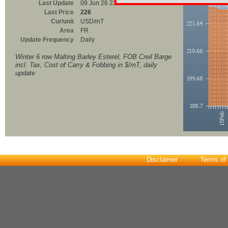
Last Update
09 Jun 26 23:00
Last Price
226
Cur/unit
USD/mT
Area
FR
Update Frequency
Daily
Winter 6 row Malting Barley Esterel, FOB Creil Barge
incl. Tax, Cost of Carry & Fobbing in $/mT, daily
update
Disclaimer
Terms of