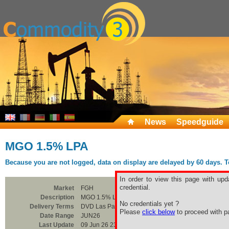
News
Speedguide
MGO 1.5% LPA
Because you are not logged, data on display are delayed by 60 days. To 
In order to view this page with upd
credential.
Market
FGH
Description
MGO 1.5% LPA
No credentials yet ?
Delivery Terms
DVD Las Palmas
Please
click below
to proceed with pa
Date Range
JUN26
Last Update
09 Jun 26 23:00