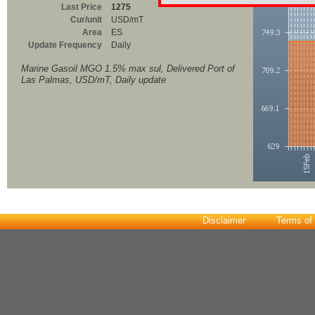
Last Price
1275
Cur/unit
USD/mT
Area
ES
Update Frequency
Daily
Marine Gasoil MGO 1.5% max sul, Delivered Port of
Las Palmas, USD/mT, Daily update
Disclaimer
Terms of