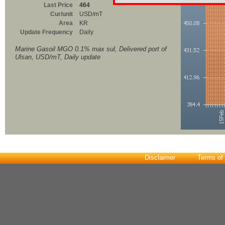
Last Price
464
Cur/unit
USD/mT
Area
KR
Update Frequency
Daily
Marine Gasoil MGO 0.1% max sul, Delivered port of
Ulsan, USD/mT, Daily update
Disclaimer
Terms of