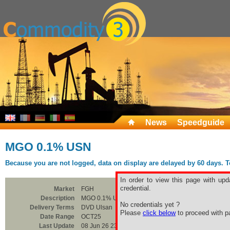
News
Speedguide
MGO 0.1% USN
Because you are not logged, data on display are delayed by 60 days. To 
In order to view this page with upd
credential.
Market
FGH
Description
MGO 0.1% USN
No credentials yet ?
Delivery Terms
DVD Ulsan
Please
click below
to proceed with pa
Date Range
OCT25
Last Update
08 Jun 26 23:00