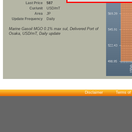
Last Price
587
Cur/unit
USD/mT
Area
JP
Update Frequency
Daily
Marine Gasoil MGO 0.1% max sul, Delivered Port of
Osaka, USD/mT, Daily update
Disclaimer
Terms of