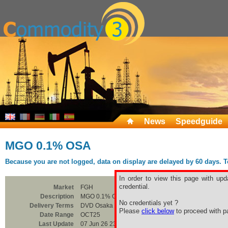
News
Speedguide
MGO 0.1% OSA
Because you are not logged, data on display are delayed by 60 days. To 
In order to view this page with upd
credential.
Market
FGH
Description
MGO 0.1% OSA
No credentials yet ?
Delivery Terms
DVD Osaka
Please
click below
to proceed with pa
Date Range
OCT25
Last Update
07 Jun 26 23:00