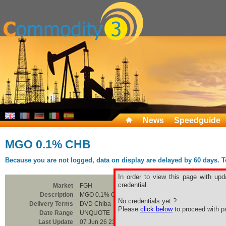
News
Speedguide
MGO 0.1% CHB
Because you are not logged, data on display are delayed by 60 days. To 
In order to view this page with upd
credential.
Market
FGH
Description
MGO 0.1% CHB
No credentials yet ?
Delivery Terms
DVD Chiba
Please
click below
to proceed with pa
Date Range
UNQUOTE
Last Update
07 Jun 26 23:00