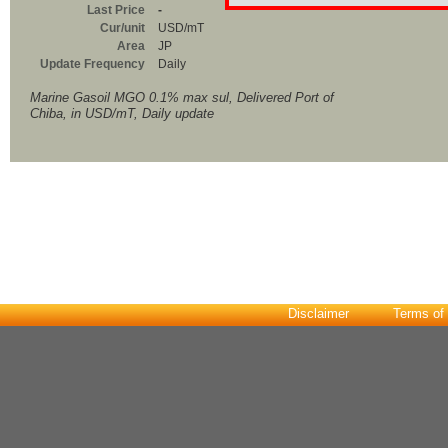
Last Price
-
Cur/unit
USD/mT
Area
JP
Update Frequency
Daily
Marine Gasoil MGO 0.1% max sul, Delivered Port of
Chiba, in USD/mT, Daily update
Disclaimer
Terms of