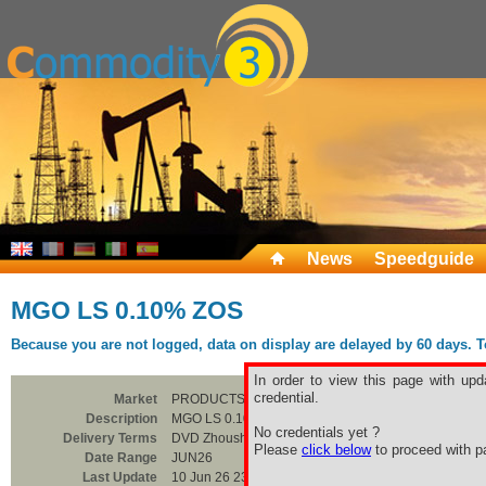
News
Speedguide
MGO LS 0.10% ZOS
Because you are not logged, data on display are delayed by 60 days. To 
In order to view this page with upd
credential.
Market
PRODUCTS
Description
MGO LS 0.10% ZOS
No credentials yet ?
Delivery Terms
DVD Zhoushan
Please
click below
to proceed with pa
Date Range
JUN26
Last Update
10 Jun 26 23:00