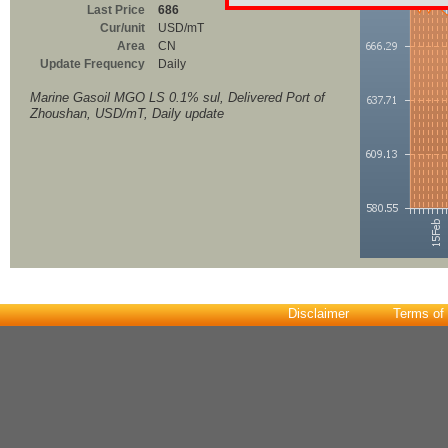
Last Price
686
Cur/unit
USD/mT
Area
CN
Update Frequency
Daily
Marine Gasoil MGO LS 0.1% sul, Delivered Port of
Zhoushan, USD/mT, Daily update
Disclaimer
Terms of