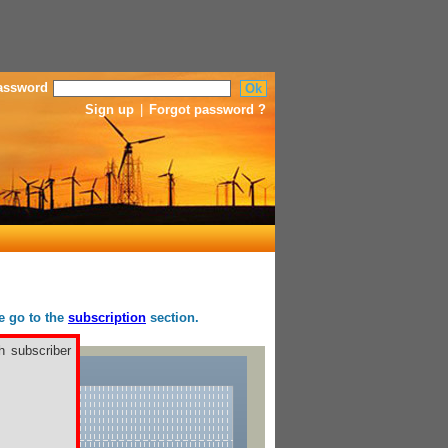
assword
Sign up
|
Forgot password ?
se go to the
subscription
section.
h subscriber