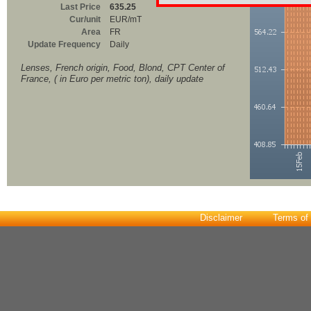
Last Price
635.25
Cur/unit
EUR/mT
Area
FR
Update Frequency
Daily
Lenses, French origin, Food, Blond, CPT Center of
France, ( in Euro per metric ton), daily update
Disclaimer
Terms of