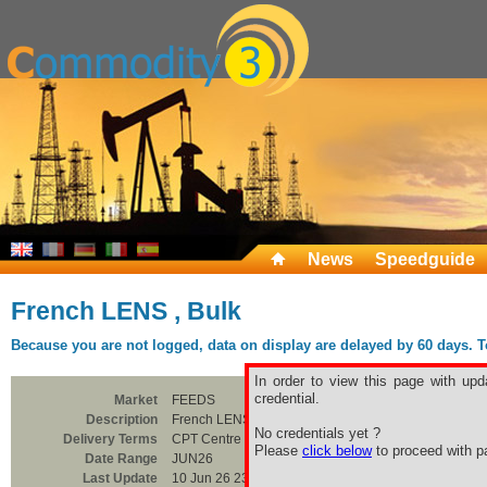
News
Speedguide
French LENS , Bulk
Because you are not logged, data on display are delayed by 60 days. To 
In order to view this page with upd
credential.
Market
FEEDS
Description
French LENS , Bulk
No credentials yet ?
Delivery Terms
CPT Centre France
Please
click below
to proceed with pa
Date Range
JUN26
Last Update
10 Jun 26 23:00