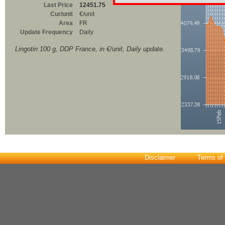
Last Price
12451.75
Cur/unit
€/unit
Area
FR
Update Frequency
Daily
Lingotin 100 g, DDP France, in €/unit, Daily update.
Disclaimer
Terms of