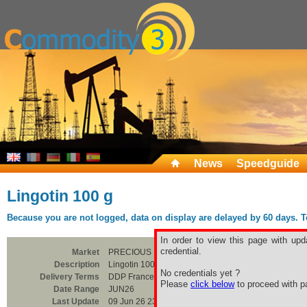
News
Speedguide
Lingotin 100 g
Because you are not logged, data on display are delayed by 60 days. To 
In order to view this page with upd
credential.
Market
PRECIOUS
Description
Lingotin 100 g
No credentials yet ?
Delivery Terms
DDP France
Please
click below
to proceed with pa
Date Range
JUN26
Last Update
09 Jun 26 23:00