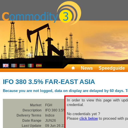
News
Speedguide
IFO 380 3.5% FAR-EAST ASIA
Because you are not logged, data on display are delayed by 60 days. To 
In order to view this page with upd
credential.
Market
FGH
Description
IFO 380 3.5% FAR-EAST ASIA
No credentials yet ?
Delivery Terms
Indice
Please
click below
to proceed with pa
Date Range
JUN26
Last Update
09 Jun 26 23:00