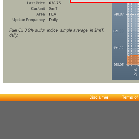
Last Price
638.75
Cur/unit
$/mT
Area
FEA
Update Frequency
Daily
Fuel Oil 3.5% sulfur, indice, simple average, in $/mT,
daily.
Disclaimer
Terms of