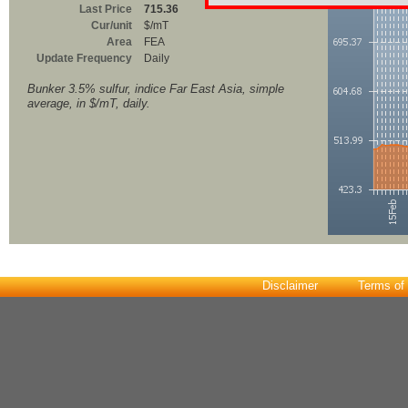
Last Price
715.36
Cur/unit
$/mT
Area
FEA
Update Frequency
Daily
Bunker 3.5% sulfur, indice Far East Asia, simple
average, in $/mT, daily.
Disclaimer
Terms of