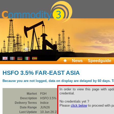
News
Speedguide
HSFO 3.5% FAR-EAST ASIA
Because you are not logged, data on display are delayed by 60 days. To 
In order to view this page with upd
credential.
Market
FGH
Description
HSFO 3.5% FAR-EAST ASIA
No credentials yet ?
Delivery Terms
Indice
Please
click below
to proceed with pa
Date Range
JUN26
Last Update
10 Jun 26 23:00