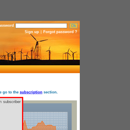
assword
Sign up
|
Forgot password ?
se go to the
subscription
section.
h subscriber