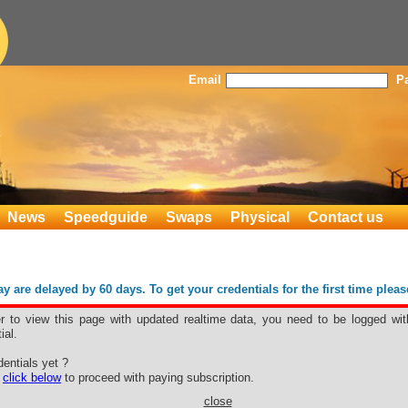
Email
P
News
Speedguide
Swaps
Physical
Contact us
 are delayed by 60 days. To get your credentials for the first time plea
er to view this page with updated realtime data, you need to be logged wit
ial.
entials yet ?
e
click below
to proceed with paying subscription.
close