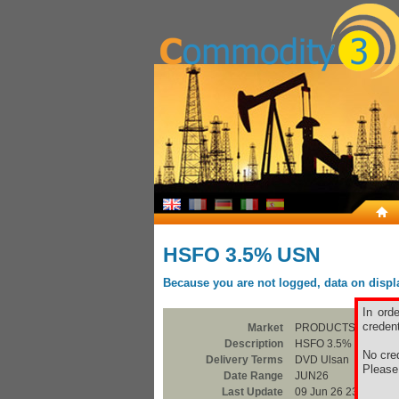
HSFO 3.5% USN
Because you are not logged, data on display
In ord
credent
Market
PRODUCTS
Description
HSFO 3.5% USN
No cred
Delivery Terms
DVD Ulsan
Pleas
Date Range
JUN26
Last Update
09 Jun 26 23:00