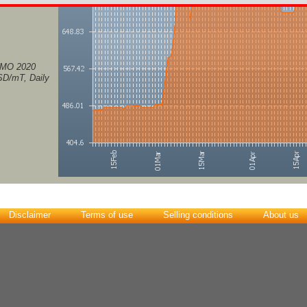
IMO 2020
USD/mT, Daily
Disclaimer
Terms of use
Selling conditions
About us