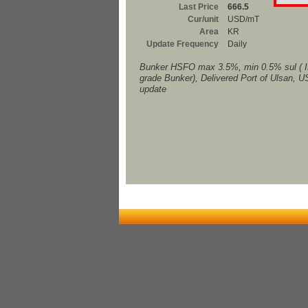
Last Price
666.5
Cur/unit
USD/mT
Area
KR
Update Frequency
Daily
Bunker HSFO max 3.5%, min 0.5% sul ( 
grade Bunker), Delivered Port of Ulsan, 
update