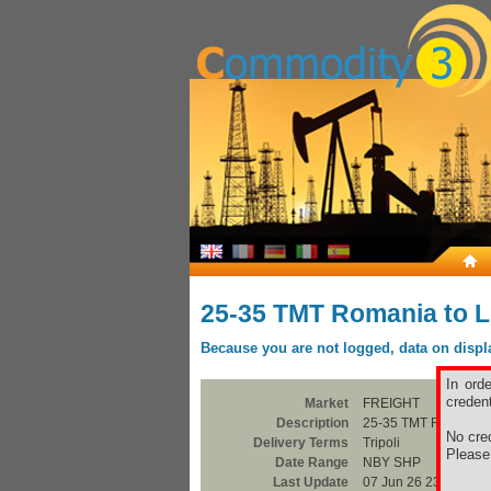
25-35 TMT Romania to L
Because you are not logged, data on display
In ord
credent
Market
FREIGHT
Description
25-35 TMT Romania t
No cred
Delivery Terms
Tripoli
Pleas
Date Range
NBY SHP
Last Update
07 Jun 26 23:00