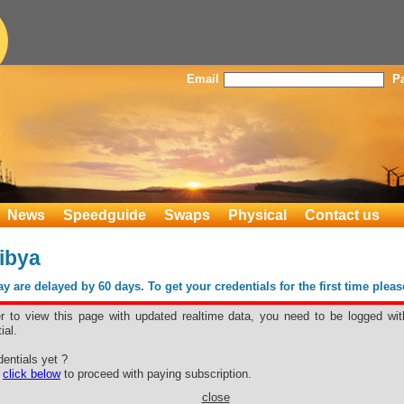
Email
P
News
Speedguide
Swaps
Physical
Contact us
ibya
 are delayed by 60 days. To get your credentials for the first time plea
er to view this page with updated realtime data, you need to be logged wit
ial.
o Libya
entials yet ?
e
click below
to proceed with paying subscription.
close