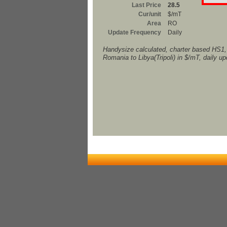
Last Price
28.5
Cur/unit
$/mT
Area
RO
Update Frequency
Daily
Handysize calculated, charter based HS1
Romania to Libya(Tripoli) in $/mT, daily u