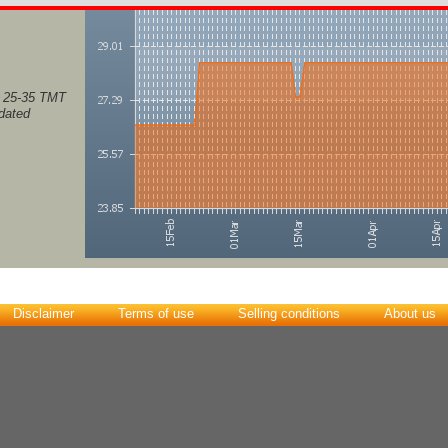
, 25-35 TMT
pdated
Disclaimer
Terms of use
Selling conditions
About us