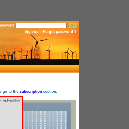
assword
Sign up
|
Forgot password ?
se go to the
subscription
section.
h subscriber