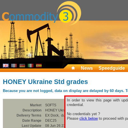
News
Speedguide
HONEY Ukraine Std grades
Because you are not logged, data on display are delayed by 60 days. To 
In order to view this page with upd
credential.
Market
SOFTS
Description
HONEY Ukraine Std grades
No credentials yet ?
Delivery Terms
EX Dock, duty paid, CTN
Please
click below
to proceed with pa
Date Range
DEC25
Last Update
08 Jun 26 23:00