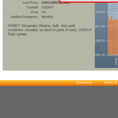
Last Price
3444.12903225806
Cur/unit
USD/mT
Area
UA
Update Frequency
Monthly
HONEY Std grades Ukraine, bulk, duty paid,
containers included, ex-dock or point of entry, USD/mT
Daily update
Disclaimer
Terms of