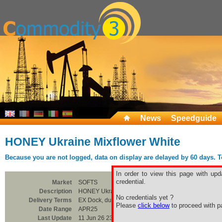
News
Speedguide
HONEY Ukraine Mixflower White
Because you are not logged, data on display are delayed by 60 days. To 
In order to view this page with upd
credential.
Market
SOFTS
Description
HONEY Ukraine Mixflower White
No credentials yet ?
Delivery Terms
EX Dock, duty paid, CTN
Please
click below
to proceed with pa
Date Range
APR25
Last Update
11 Jun 26 23:00