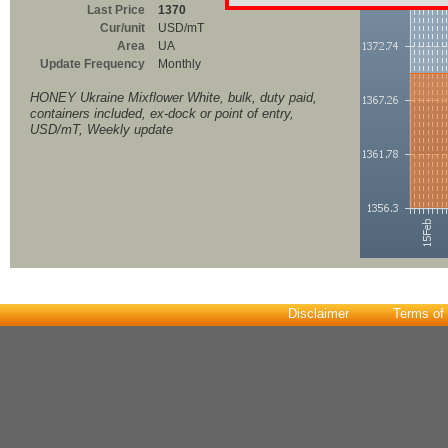
Last Price
1370
Cur/unit
USD/mT
Area
UA
Update Frequency
Monthly
HONEY Ukraine Mixflower White, bulk, duty paid,
containers included, ex-dock or point of entry,
USD/mT, Weekly update
Disclaimer
Terms of