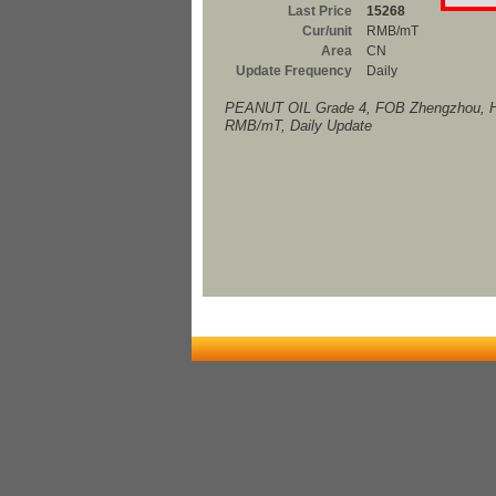
Last Price
15268
Cur/unit
RMB/mT
Area
CN
Update Frequency
Daily
PEANUT OIL Grade 4, FOB Zhengzhou, H
RMB/mT, Daily Update