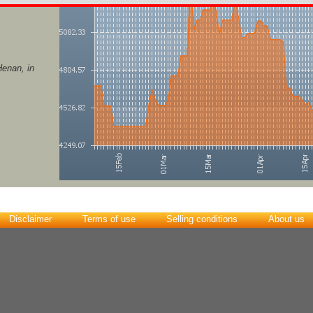
enan, in
Disclaimer
Terms of use
Selling conditions
About us