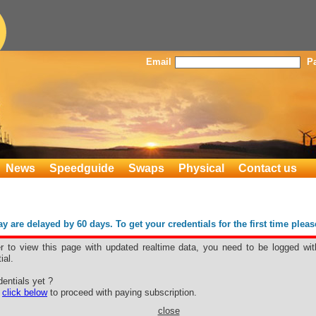
Email
P
News
Speedguide
Swaps
Physical
Contact us
 are delayed by 60 days. To get your credentials for the first time plea
er to view this page with updated realtime data, you need to be logged wit
ial.
4
entials yet ?
nan
e
click below
to proceed with paying subscription.
close