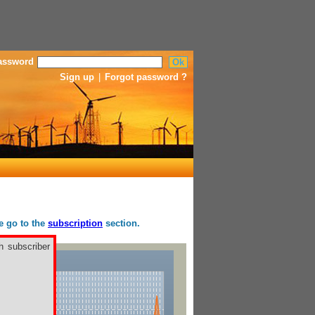
assword
Sign up
|
Forgot password ?
se go to the
subscription
section.
h subscriber