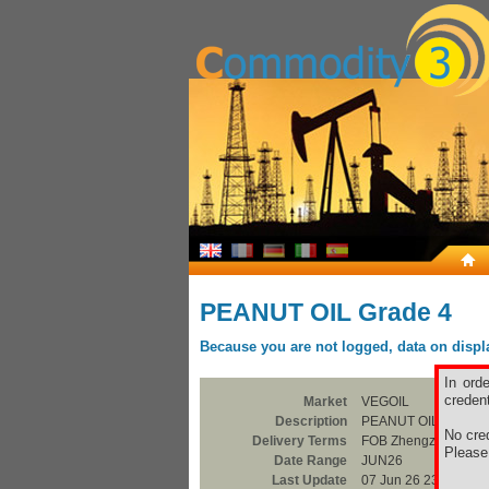
PEANUT OIL Grade 4
Because you are not logged, data on display
In ord
credent
Market
VEGOIL
Description
PEANUT OIL Grade 
No cred
Delivery Terms
FOB Zhengzhou, He
Pleas
Date Range
JUN26
Last Update
07 Jun 26 23:00