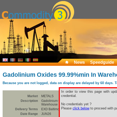
News
Speedguide
Gadolinium Oxides 99.99%min In Wareh
Because you are not logged, data on display are delayed by 60 days. To 
In order to view this page with upd
credential.
Market
METALS
Description
Gadolinium Oxides 99.99%min In
No credentials yet ?
Warehouse Baltimore
Please
click below
to proceed with pa
Delivery Terms
EXD Baltimore
Date Range
JUN26