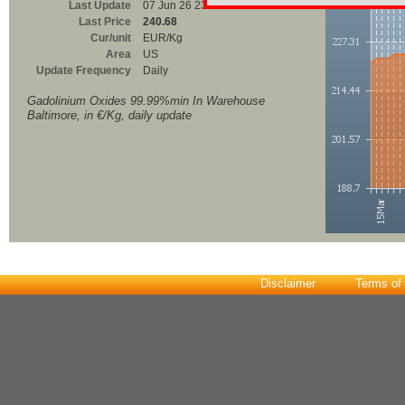
Last Update
07 Jun 26 23:00
Last Price
240.68
Cur/unit
EUR/Kg
Area
US
Update Frequency
Daily
Gadolinium Oxides 99.99%min In Warehouse
Baltimore, in €/Kg, daily update
Disclaimer
Terms of