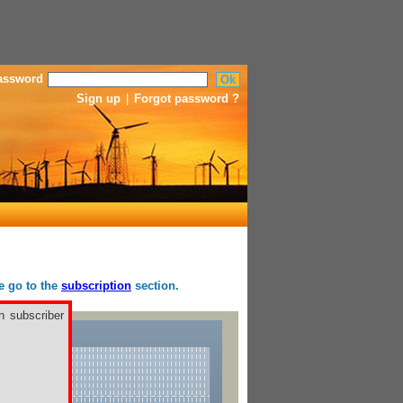
assword
Sign up
|
Forgot password ?
se go to the
subscription
section.
h subscriber