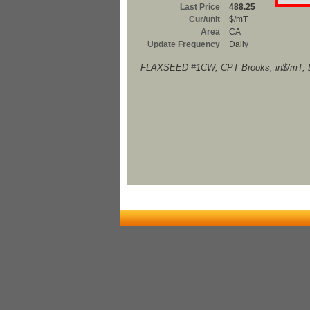
Last Price
488.25
Cur/unit
$/mT
Area
CA
Update Frequency
Daily
FLAXSEED #1CW, CPT Brooks, in$/mT, D