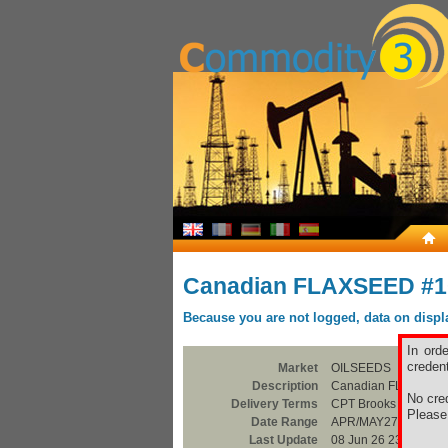
Canadian FLAXSEED #
Because you are not logged, data on display
In ord
credent
Market
OILSEEDS
Description
Canadian FLAXSEE
No cred
Delivery Terms
CPT Brooks
Pleas
Date Range
APR/MAY27
Last Update
08 Jun 26 23:00