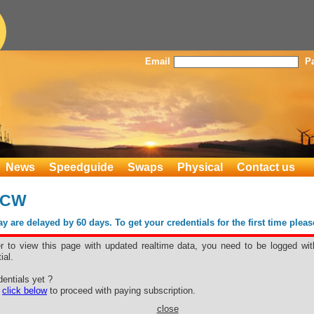
Email
P
News
Speedguide
Swaps
Physical
Contact us
1CW
 are delayed by 60 days. To get your credentials for the first time plea
er to view this page with updated realtime data, you need to be logged wit
ial.
D #1CW
entials yet ?
e
click below
to proceed with paying subscription.
close