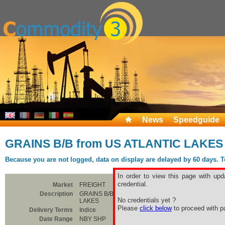
News
Speedguide
GRAINS B/B from US ATLANTIC LAKES
Because you are not logged, data on display are delayed by 60 days. To 
In order to view this page with upd
credential.
Market
FREIGHT
Description
GRAINS B/B from US ATLANTIC
No credentials yet ?
LAKES
Please
click below
to proceed with pa
Delivery Terms
Indice
Date Range
NBY SHP