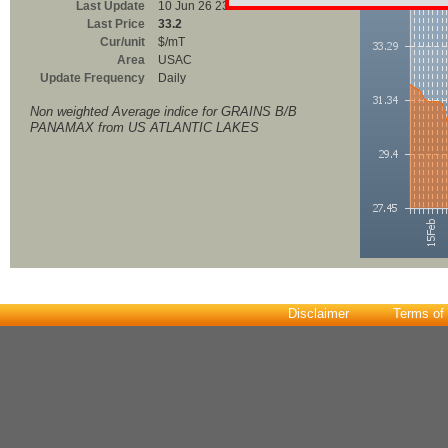
Last Update
10 Jun 26 23:00
Last Price
33.2
Cur/unit
$/mT
Area
USAC
Update Frequency
Daily
Non weighted Average indice for GRAINS B/B
PANAMAX from US ATLANTIC LAKES
Disclaimer
Terms of