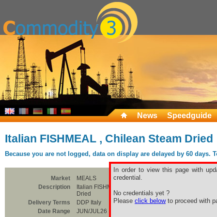
News
Speedguide
Italian FISHMEAL , Chilean Steam Dried
Because you are not logged, data on display are delayed by 60 days. To 
In order to view this page with upd
credential.
Market
MEALS
Description
Italian FISHMEAL , Chilean Steam
No credentials yet ?
Dried
Please
click below
to proceed with pa
Delivery Terms
DDP Italy
Date Range
JUN/JUL26