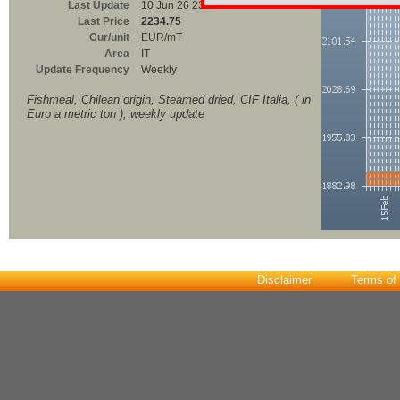
Last Update
10 Jun 26 23:00
Last Price
2234.75
Cur/unit
EUR/mT
Area
IT
Update Frequency
Weekly
Fishmeal, Chilean origin, Steamed dried, CIF Italia, ( in
Euro a metric ton ), weekly update
Disclaimer
Terms of