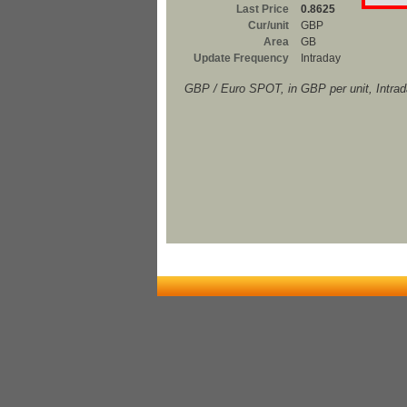
Last Price
0.8625
Cur/unit
GBP
Area
GB
Update Frequency
Intraday
GBP / Euro SPOT, in GBP per unit, Intra