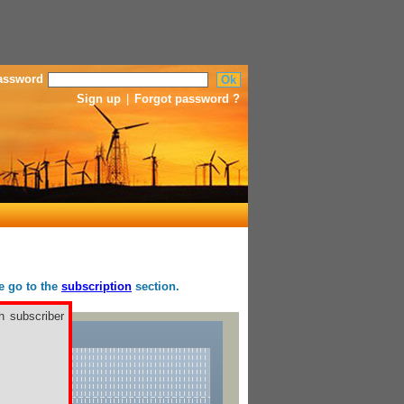
assword
Sign up
|
Forgot password ?
se go to the
subscription
section.
h subscriber