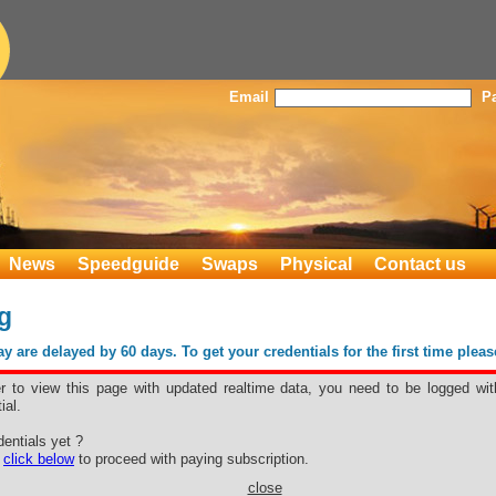
Email
P
News
Speedguide
Swaps
Physical
Contact us
g
 are delayed by 60 days. To get your credentials for the first time plea
er to view this page with updated realtime data, you need to be logged wit
ial.
ling
entials yet ?
e
click below
to proceed with paying subscription.
close