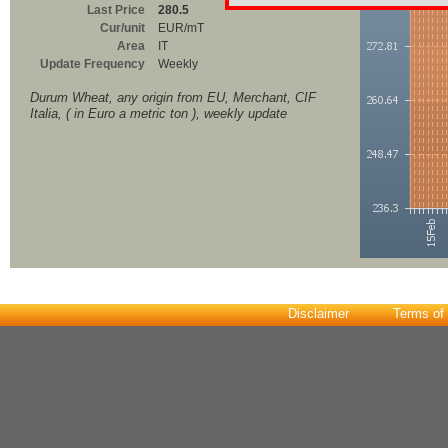
Last Price
280.5
Cur/unit
EUR/mT
Area
IT
Update Frequency
Weekly
Durum Wheat, any origin from EU, Merchant, CIF
Italia, ( in Euro a metric ton ), weekly update
Disclaimer
Terms of