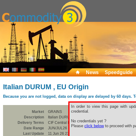
News
Speedguide
Italian DURUM , EU Origin
Because you are not logged, data on display are delayed by 60 days. To 
In order to view this page with upd
credential.
Market
GRAINS
Description
Italian DURUM , EU Origin
No credentials yet ?
Delivery Terms
CIF Central Italia
Please
click below
to proceed with pa
Date Range
JUN/JUL26
Last Update
11 Jun 26 23:00