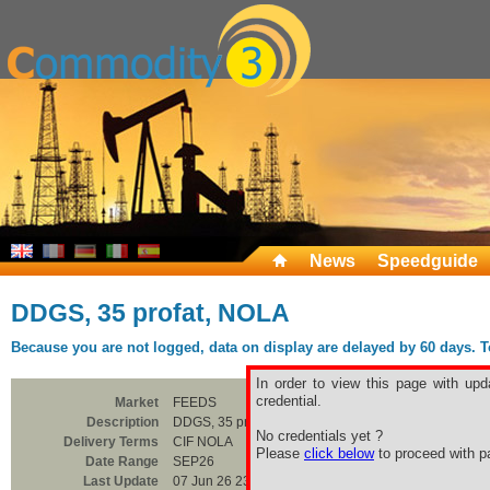
News
Speedguide
DDGS, 35 profat, NOLA
Because you are not logged, data on display are delayed by 60 days. To 
In order to view this page with upd
credential.
Market
FEEDS
Description
DDGS, 35 profat, NOLA
No credentials yet ?
Delivery Terms
CIF NOLA
Please
click below
to proceed with pa
Date Range
SEP26
Last Update
07 Jun 26 23:00