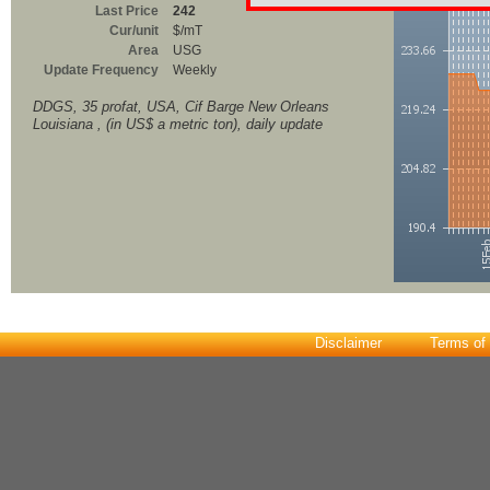
Last Price
242
Cur/unit
$/mT
Area
USG
Update Frequency
Weekly
DDGS, 35 profat, USA, Cif Barge New Orleans
Louisiana , (in US$ a metric ton), daily update
Disclaimer
Terms of