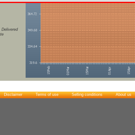
, Delivered
ate
Disclaimer
Terms of use
Selling conditions
About us