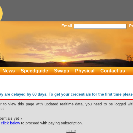
Email
P
News
Speedguide
Swaps
Physical
Contact us
 are delayed by 60 days. To get your credentials for the first time plea
er to view this page with updated realtime data, you need to be logged wit
ial.
entials yet ?
e
click below
to proceed with paying subscription.
close