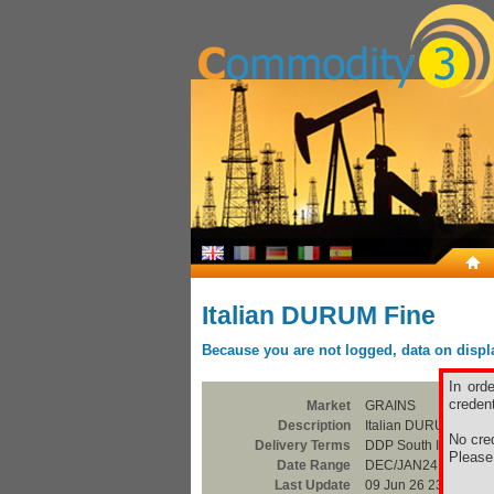
Italian DURUM Fine
Because you are not logged, data on display
In ord
credent
Market
GRAINS
Description
Italian DURUM Fine
No cred
Delivery Terms
DDP South Italia
Pleas
Date Range
DEC/JAN24
Last Update
09 Jun 26 23:00