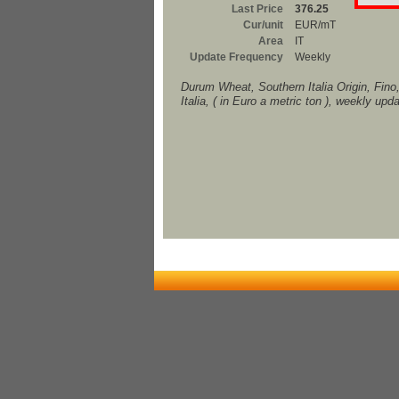
Last Price
376.25
Cur/unit
EUR/mT
Area
IT
Update Frequency
Weekly
Durum Wheat, Southern Italia Origin, Fino
Italia, ( in Euro a metric ton ), weekly upd