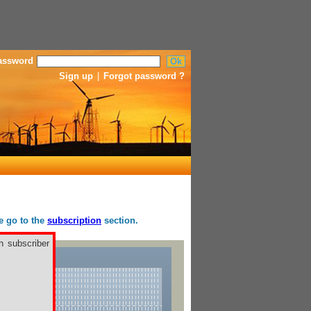
assword
Sign up
|
Forgot password ?
se go to the
subscription
section.
h subscriber