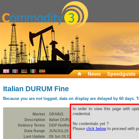
News
Speedguide
Italian DURUM Fine
Because you are not logged, data on display are delayed by 60 days. To 
In order to view this page with upd
credential.
Market
GRAINS
Description
Italian DURUM Fine
No credentials yet ?
Delivery Terms
DDP Northern Italia
Please
click below
to proceed with pa
Date Range
JUN/JUL26
Last Update
09 Jun 26 23:00