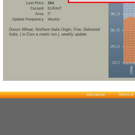
Last Price
264
Cur/unit
EUR/mT
Area
IT
Update Frequency
Weekly
Durum Wheat, Northern Italia Origin, Fine, Delivered
Italia, ( in Euro a metric ton ), weekly update
Disclaimer
Terms of